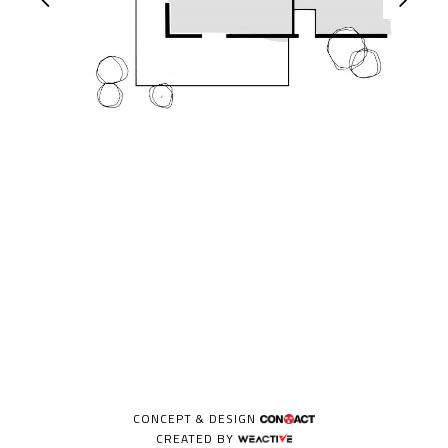
CONCEPT & DESIGN
CREATED BY