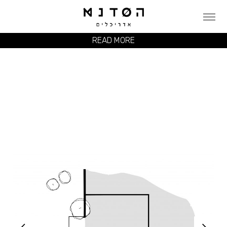
READ MORE
ZI HOUSE
CLIENT
PRIVAT פרטי
LOCATION
KFAR SHMARYAHU כפר שמריהו